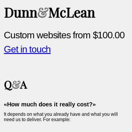
Dunn
&
McLean
Custom websites from $100.00
Get in touch
Q
&
A
«How much does it really cost?»
It depends on what you already have and what you will
need us to deliver. For example: