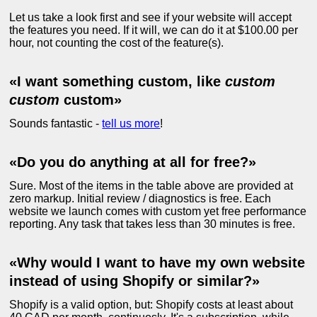
Let us take a look first and see if your website will accept
the features you need. If it will, we can do it at $100.00 per
hour, not counting the cost of the feature(s).
«I want something custom, like
custom
custom
custom»
Sounds fantastic -
tell us more
!
«Do you do anything at all for free?»
Sure. Most of the items in the table above are provided at
zero markup. Initial review / diagnostics is free. Each
website we launch comes with custom yet free performance
reporting. Any task that takes less than 30 minutes is free.
«Why would I want to have my own website
instead of using Shopify or similar?»
Shopify is a valid option, but: Shopify costs at least about