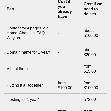
Cost if
Cost if we
you
Part
need to
already
deliver
have
Content for 4 pages, e.g,
about
Home, About us, FAQ,
-
$160.00
Why us
about
Domain name for 1 year*
-
$20.00
from
Visual theme
-
$15.00
from
from
Putting it all together
$100.00
$100.00
Hosting for 1 year*
-
$72.00