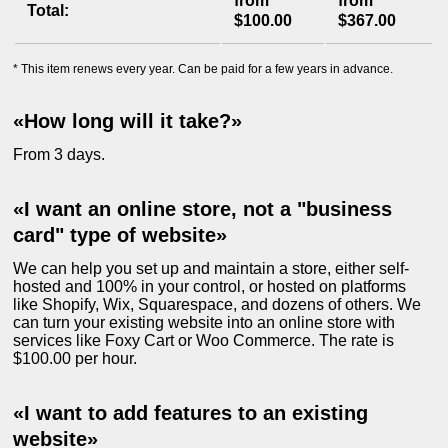
from
from
Total:
$100.00
$367.00
* This item renews every year. Can be paid for a few years in advance.
«How long will it take?»
From 3 days.
«I want an online store, not a "business
card" type of website»
We can help you set up and maintain a store, either self-
hosted and 100% in your control, or hosted on platforms
like Shopify, Wix, Squarespace, and dozens of others. We
can turn your existing website into an online store with
services like Foxy Cart or Woo Commerce. The rate is
$100.00 per hour.
«I want to add features to an existing
website»